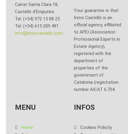
Carrer Santa Clara 18,
Your guarantee is that
Castelló d'Empuries.
Inmo Castelló is an
Tel: (+34) 972 15 88 25
official agency, affiliated
Tel: (+34) 615 209 491
to APEI (Association
info@inmocastello.com
Professional Experts in
Estate Agency),
registered with the
department of
properties of the
government of
Catalonia (registration
number AICAT 6.704.
MENU
INFOS
Home
Cookies Policity