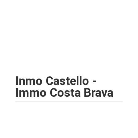
Inmo Castello -
Immo Costa Brava