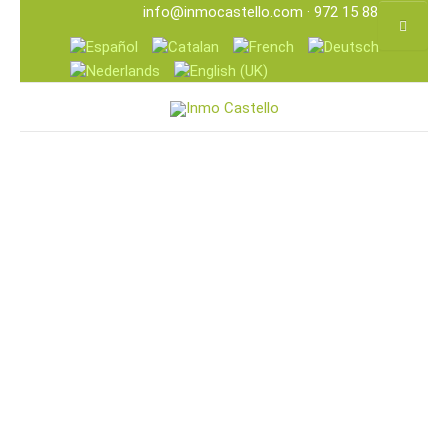
info@inmocastello.com
· 972 15 88 25