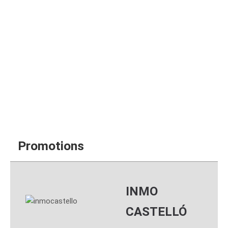
Your guarantee is
that Inmo Castelló is
an official agency
AICAT 6.704
Promotions
INMO
CASTELLÓ