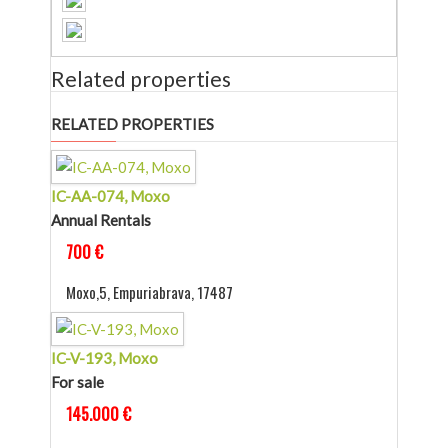
Related properties
RELATED PROPERTIES
IC-AA-074, Moxo
Annual Rentals
700 €
Moxo,5, Empuriabrava, 17487
IC-V-193, Moxo
For sale
145.000 €