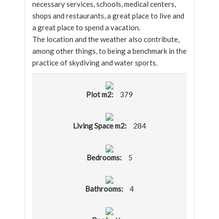
necessary services, schools, medical centers,
shops and restaurants, a great place to live and
a great place to spend a vacation.
The location and the weather also contribute,
among other things, to being a benchmark in the
practice of skydiving and water sports.
Plot m2:
379
Living Space m2:
284
Bedrooms:
5
Bathrooms:
4