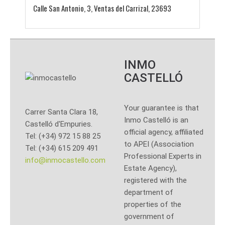
Calle San Antonio, 3, Ventas del Carrizal, 23693
INMO
CASTELLÓ
Your guarantee is that
Carrer Santa Clara 18,
Inmo Castelló is an
Castelló d'Empuries.
official agency, affiliated
Tel: (+34) 972 15 88 25
to APEI (Association
Tel: (+34) 615 209 491
Professional Experts in
info@inmocastello.com
Estate Agency),
registered with the
department of
properties of the
government of