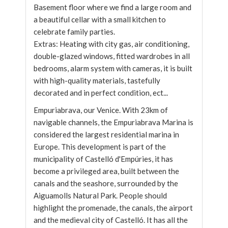
Basement floor where we find a large room and
a beautiful cellar with a small kitchen to
celebrate family parties.
Extras: Heating with city gas, air conditioning,
double-glazed windows, fitted wardrobes in all
bedrooms, alarm system with cameras, it is built
with high-quality materials, tastefully
decorated and in perfect condition, ect...
Empuriabrava, our Venice. With 23km of
navigable channels, the Empuriabrava Marina is
considered the largest residential marina in
Europe. This development is part of the
municipality of Castelló d'Empúries, it has
become a privileged area, built between the
canals and the seashore, surrounded by the
Aiguamolls Natural Park. People should
highlight the promenade, the canals, the airport
and the medieval city of Castelló. It has all the