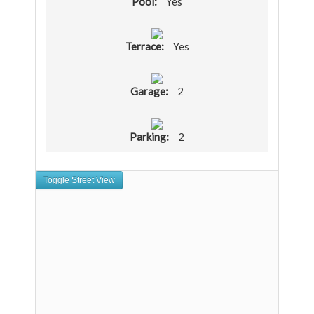
Pool:
Yes
Terrace:
Yes
Garage:
2
Parking:
2