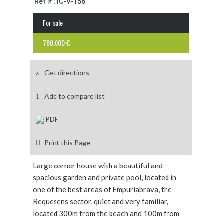
Ref # : IC-V-156
For sale
780.000 €
Get directions
Add to compare list
PDF
Print this Page
Large corner house with a beautiful and
spacious garden and private pool, located in
one of the best areas of Empuriabrava, the
Requesens sector, quiet and very familiar,
located 300m from the beach and 100m from