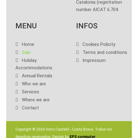
Catalonia (registration
number AICAT 6.704.
MENU
INFOS
Home
Cookies Policity
Sale
Terms and conditions
Holiday
Impressum
Accommodations
Annual Rentals
Who we are
Services
Where we are
Contact
Copyright ©
2026 Inmo Castelló - Costa Brava. Todos los
derechos reservados. Design by
EPS computer