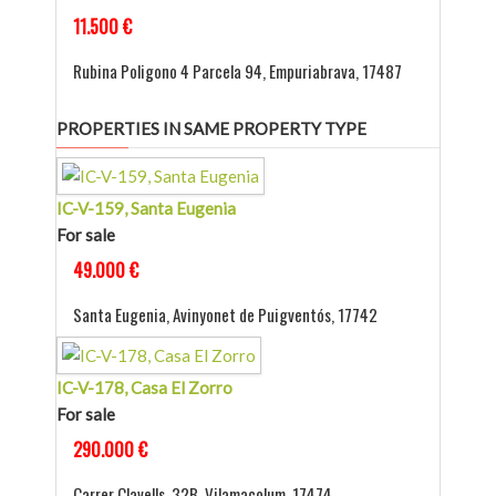
11.500 €
Rubina Poligono 4 Parcela 94, Empuriabrava, 17487
PROPERTIES IN SAME PROPERTY TYPE
IC-V-159, Santa Eugenia
For sale
49.000 €
Santa Eugenia, Avinyonet de Puigventós, 17742
IC-V-178, Casa El Zorro
For sale
290.000 €
Carrer Clavells, 32B, Vilamacolum, 17474