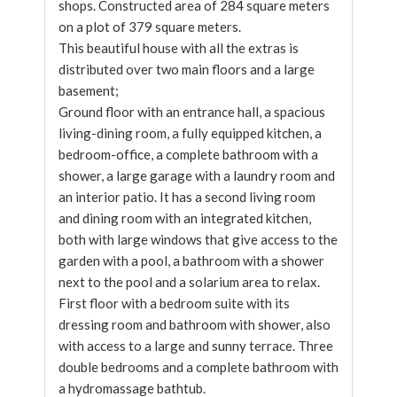
shops. Constructed area of 284 square meters
on a plot of 379 square meters.
This beautiful house with all the extras is
distributed over two main floors and a large
basement;
Ground floor with an entrance hall, a spacious
living-dining room, a fully equipped kitchen, a
bedroom-office, a complete bathroom with a
shower, a large garage with a laundry room and
an interior patio. It has a second living room
and dining room with an integrated kitchen,
both with large windows that give access to the
garden with a pool, a bathroom with a shower
next to the pool and a solarium area to relax.
First floor with a bedroom suite with its
dressing room and bathroom with shower, also
with access to a large and sunny terrace. Three
double bedrooms and a complete bathroom with
a hydromassage bathtub.