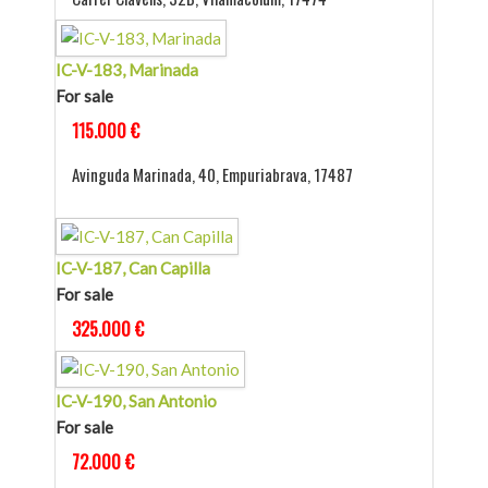
IC-V-183, Marinada
For sale
115.000 €
Avinguda Marinada, 40, Empuriabrava, 17487
IC-V-187, Can Capilla
For sale
325.000 €
IC-V-190, San Antonio
For sale
72.000 €