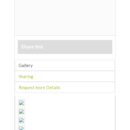
Share this
Gallery
Sharing
Request more Details