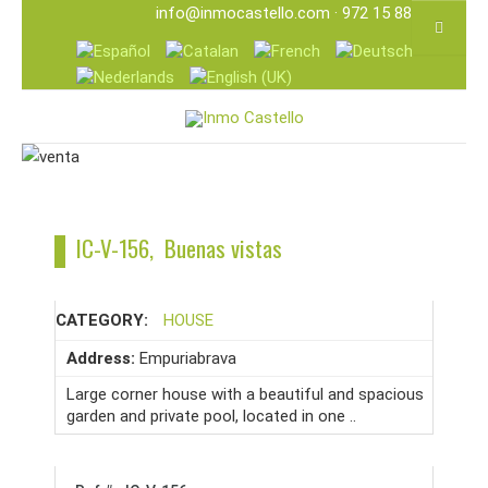
info@inmocastello.com
· 972 15 88 25
IC-V-156, Buenas vistas
CATEGORY:
HOUSE
Address:
Empuriabrava
Large corner house with a beautiful and spacious
garden and private pool, located in one ..