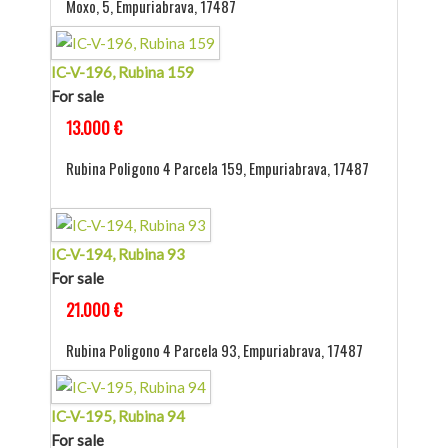
Moxo, 5, Empuriabrava, 17487
IC-V-196, Rubina 159
For sale
13.000 €
Rubina Poligono 4 Parcela 159, Empuriabrava, 17487
IC-V-194, Rubina 93
For sale
21.000 €
Rubina Poligono 4 Parcela 93, Empuriabrava, 17487
IC-V-195, Rubina 94
For sale