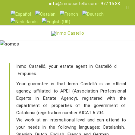
info@inmocastello.com
· 972 15 88 25
Inmo Castelló, your estate agent in Castelló d
´Empuries.
Your guarantee is that Inmo Castelló is an official
agency, affiliated to APEI (Association Professional
Experts in Estate Agency), registered with the
department of properties of the government of
Catalonia (registration number AICAT 6.704.
We work at an international level and can attend to
your needs in the following languages: Catalanish,
Spanish, Dutch, English, French and German.