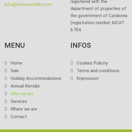
registered with the
info@inmocastello.com
department of properties of
the government of Catalonia
(registration number AICAT
6.704.
MENU
INFOS
Home
Cookies Policity
Sale
Terms and conditions
Holiday Accommodations
Impressum
Annual Rentals
Who we are
Services
Where we are
Contact