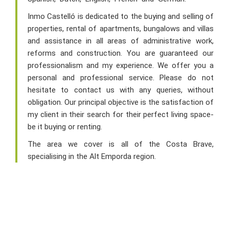
Inmo Castelló is dedicated to the buying and selling of
properties, rental of apartments, bungalows and villas
and assistance in all areas of administrative work,
reforms and construction. You are guaranteed our
professionalism and my experience. We offer you a
personal and professional service. Please do not
hesitate to contact us with any queries, without
obligation. Our principal objective is the satisfaction of
my client in their search for their perfect living space-
be it buying or renting.
The area we cover is all of the Costa Brave,
specialising in the Alt Emporda region.