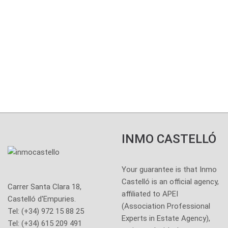
Your guarantee is that
Inmo Castelló is an
official agency
AICAT 6.704
INMO CASTELLÓ
Your guarantee is that Inmo
Castelló is an official agency,
Carrer Santa Clara 18,
affiliated to APEI
Castelló d'Empuries.
(Association Professional
Tel: (+34) 972 15 88 25
Experts in Estate Agency),
Tel: (+34) 615 209 491